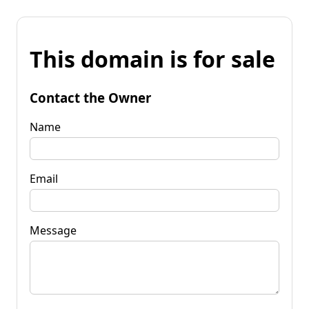
This domain is for sale
Contact the Owner
Name
Email
Message