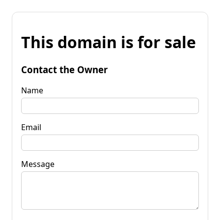
This domain is for sale
Contact the Owner
Name
Email
Message