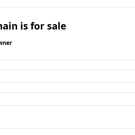
ain is for sale
wner