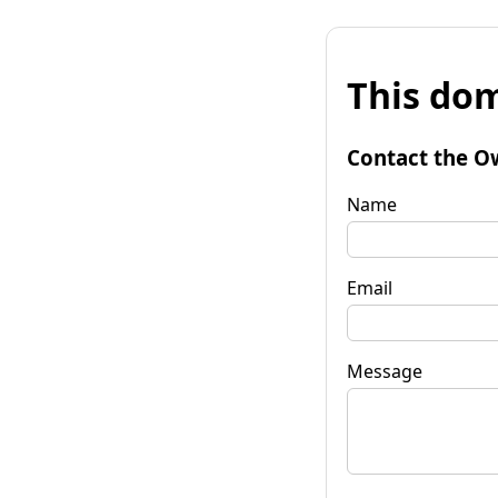
This dom
Contact the O
Name
Email
Message