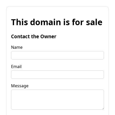
This domain is for sale
Contact the Owner
Name
Email
Message