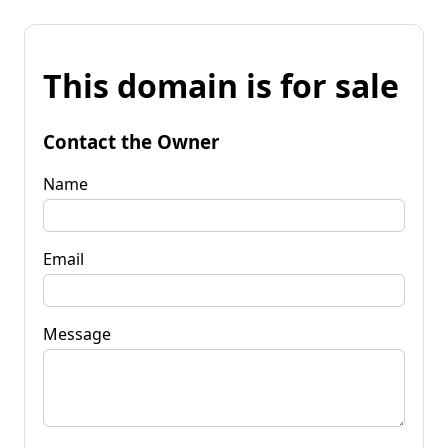
This domain is for sale
Contact the Owner
Name
Email
Message