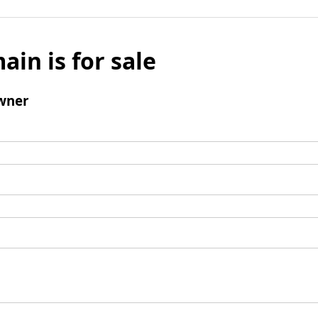
ain is for sale
wner