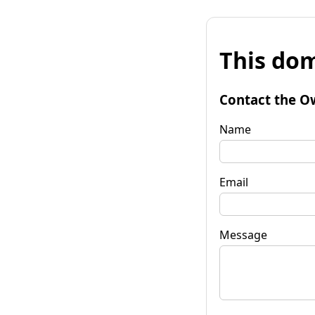
This dom
Contact the O
Name
Email
Message